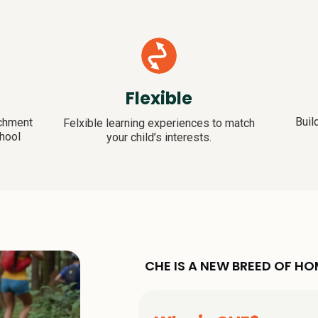
Flexible
Buil
ichment
Felxible learning experiences to match
hool
your child’s interests.
CHE IS A NEW BREED OF 