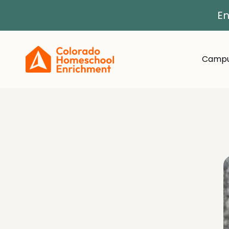
En
Campu