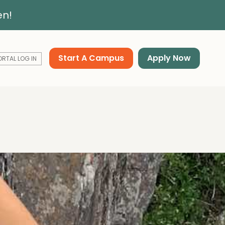
en!
Start A Campus
Apply Now
ORTAL LOG IN