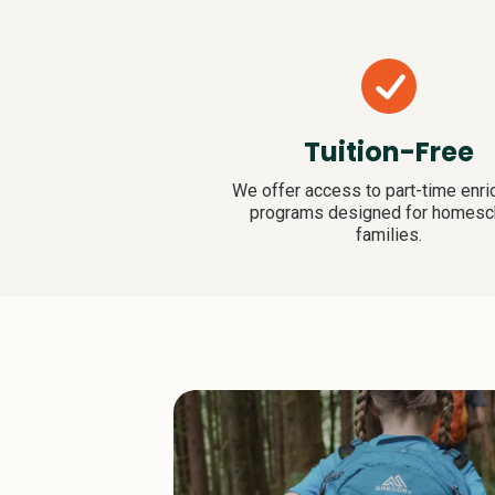
Tuition-Free
We offer access to part-time enr
programs designed for homesc
families.