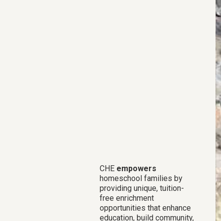
CHE
empowers
homeschool families by
providing unique, tuition-
free enrichment
opportunities that enhance
education, build community,