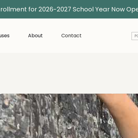
rollment for 2026-2027 School Year Now Op
ses
About
Contact
P