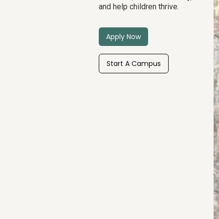
and help children thrive.
Apply Now
Start A Campus