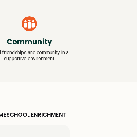
Community
d friendships and community in a
supportive environment.
HOMESCHOOL ENRICHMENT