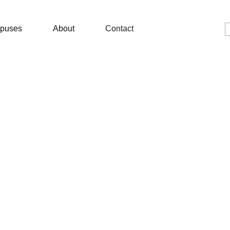
puses
About
Contact