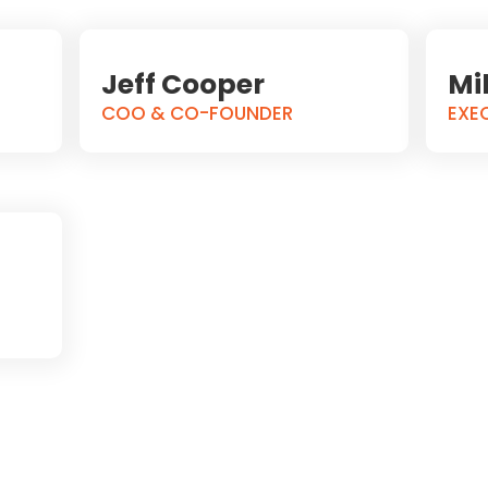
Jeff Cooper
Mi
COO & CO-FOUNDER
EXE