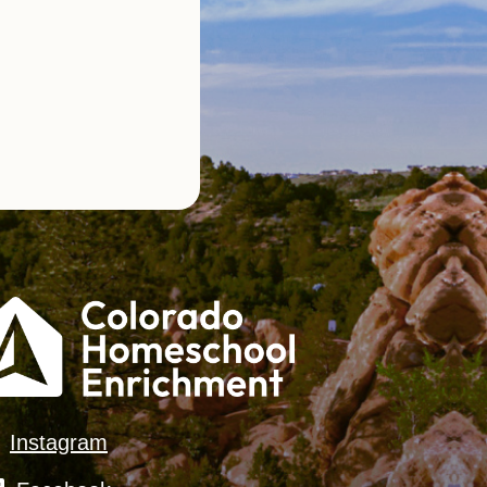
Instagram