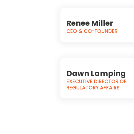
Renee Miller
CEO & CO-FOUNDER
Dawn Lamping
EXECUTIVE DIRECTOR OF
REGULATORY AFFAIRS