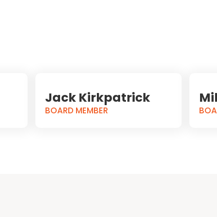
Jack Kirkpatrick
Mi
BOARD MEMBER
BOA