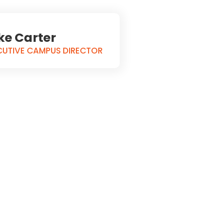
ke Carter
CUTIVE CAMPUS DIRECTOR