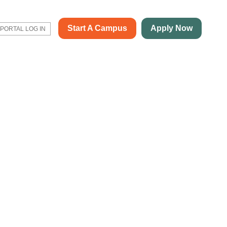
Start A Campus
Apply Now
PORTAL LOG IN