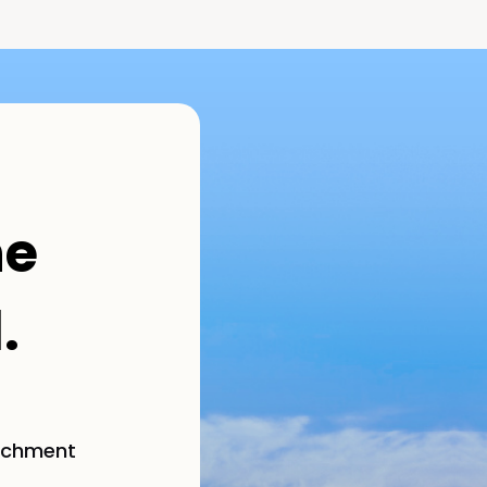
he
.
richment