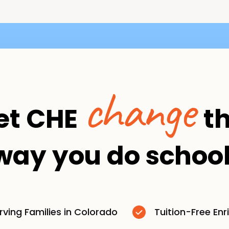
change
et CHE
t
way you do school
rving Families in Colorado
Tuition-Free En