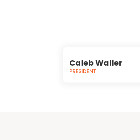
Caleb Waller
PRESIDENT