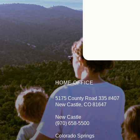
HOME OFFICE
5175 County Road 335 #407
New Castle, CO 81647
New Castle
(970) 658-5500
Colorado Springs