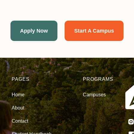
Apply Now
Start A Campus
PAGES
PROGRAMS
Home
Campuses
About
Contact