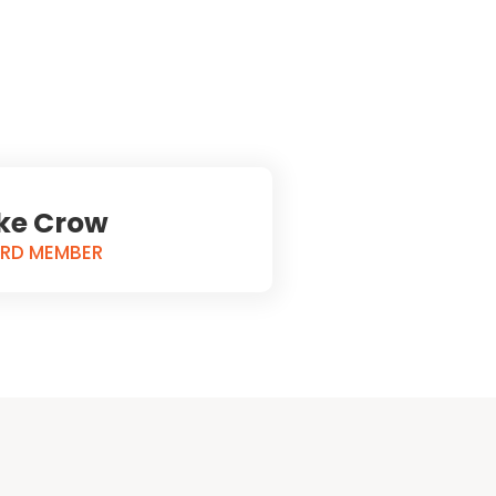
ke Crow
RD MEMBER