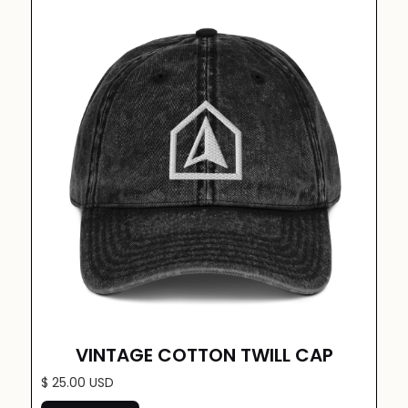
VINTAGE COTTON TWILL CAP
$ 25.00 USD