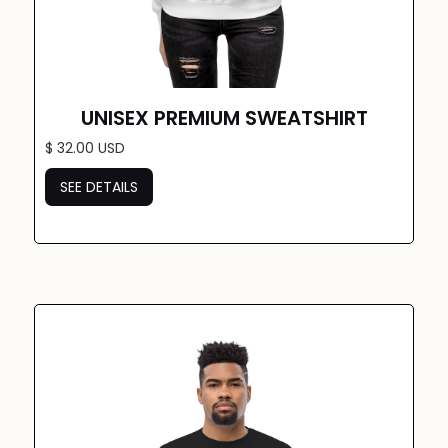
UNISEX PREMIUM SWEATSHIRT
$ 32.00 USD
SEE DETAILS