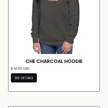
CHE CHARCOAL HOODIE
$ 41.00 USD
SEE DETAILS