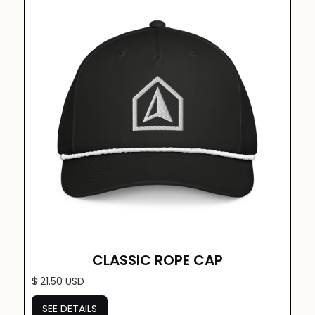
CLASSIC ROPE CAP
$ 21.50 USD
SEE DETAILS