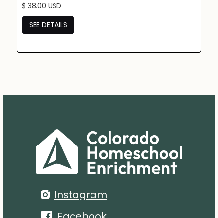
$ 38.00 USD
SEE DETAILS
Instagram
Facebook