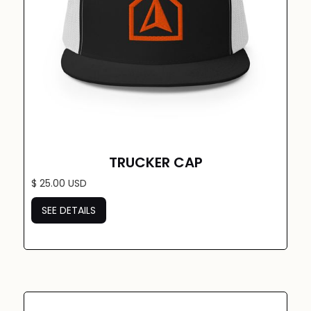
TRUCKER CAP
$ 25.00 USD
SEE DETAILS