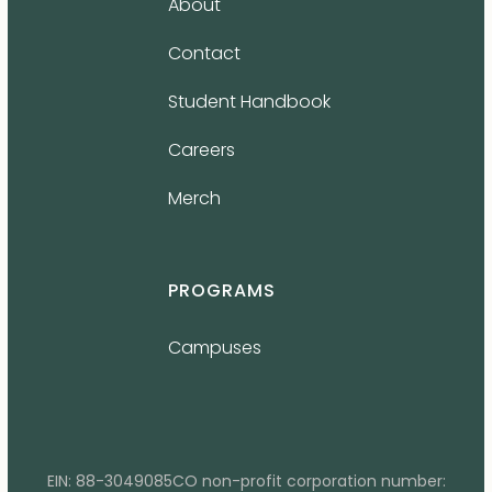
About
Contact
Student Handbook
Careers
Merch
PROGRAMS
Campuses
EIN: 88-3049085CO non-profit corporation number: