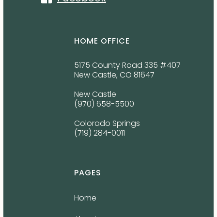
HOME OFFICE
5175 County Road 335 #407
New Castle, CO 81647
New Castle
(970) 658-5500
Colorado Springs
(719) 284-0011
PAGES
Home