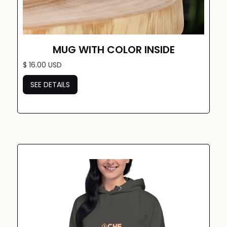
MUG WITH COLOR INSIDE
$ 16.00 USD
SEE DETAILS