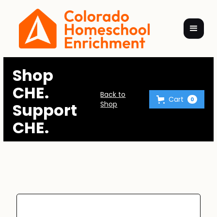
Shop
CHE.
Back to
Cart
0
Support
Shop
CHE.