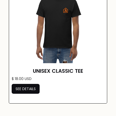
UNISEX CLASSIC TEE
$ 18.00 USD
SEE DETAILS