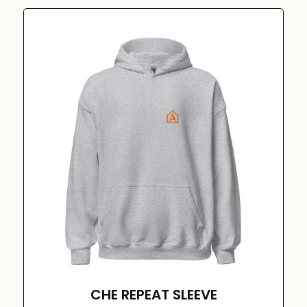
CHE REPEAT SLEEVE