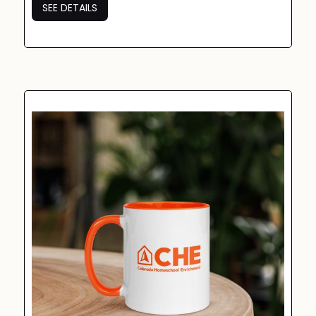
SEE DETAILS