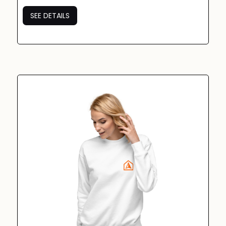
SEE DETAILS