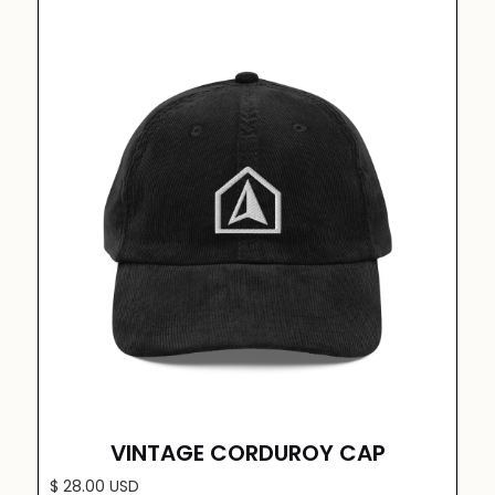
VINTAGE CORDUROY CAP
$ 28.00 USD