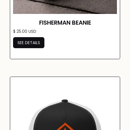
FISHERMAN BEANIE
$ 25.00 USD
SEE DETAILS